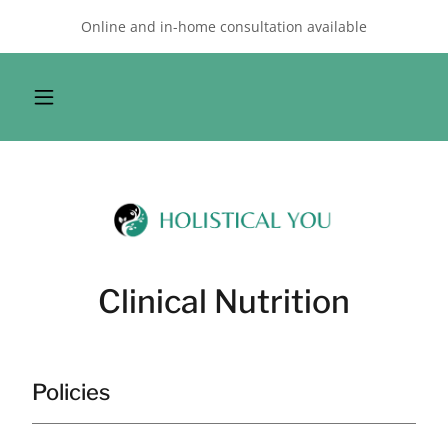
Online and in-home consultation available
Clinical Nutrition
Policies