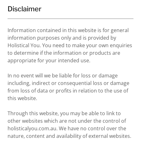
Disclaimer
Information contained in this website is for general
information purposes only and is provided by
Holistical You. You need to make your own enquiries
to determine if the information or products are
appropriate for your intended use.
In no event will we be liable for loss or damage
including, indirect or consequential loss or damage
from loss of data or profits in relation to the use of
this website.
Through this website, you may be able to link to
other websites which are not under the control of
holisticalyou.com.au. We have no control over the
nature, content and availability of external websites.