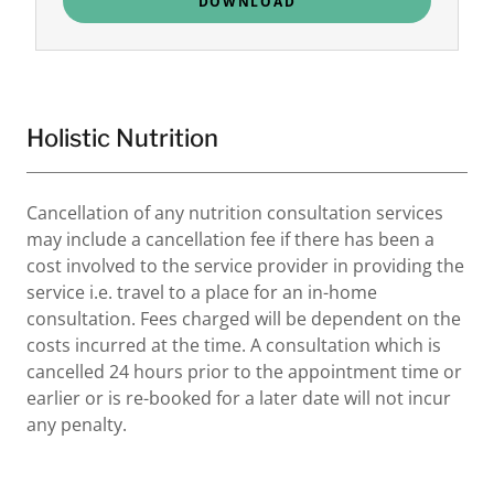
DOWNLOAD
Holistic Nutrition
Cancellation of any nutrition consultation services
may include a cancellation fee if there has been a
cost involved to the service provider in providing the
service i.e. travel to a place for an in-home
consultation. Fees charged will be dependent on the
costs incurred at the time. A consultation which is
cancelled 24 hours prior to the appointment time or
earlier or is re-booked for a later date will not incur
any penalty.