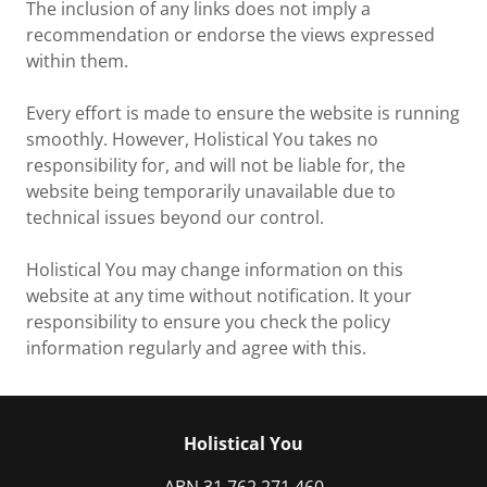
The inclusion of any links does not imply a
recommendation or endorse the views expressed
within them.
Every effort is made to ensure the website is running
smoothly. However, Holistical You takes no
responsibility for, and will not be liable for, the
website being temporarily unavailable due to
technical issues beyond our control.
Holistical You may change information on this
website at any time without notification. It your
responsibility to ensure you check the policy
information regularly and agree with this.
Holistical You