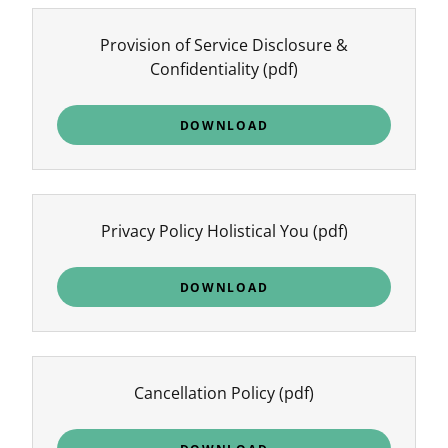
Provision of Service Disclosure &
Confidentiality
(pdf)
DOWNLOAD
Privacy Policy Holistical You
(pdf)
DOWNLOAD
Cancellation Policy
(pdf)